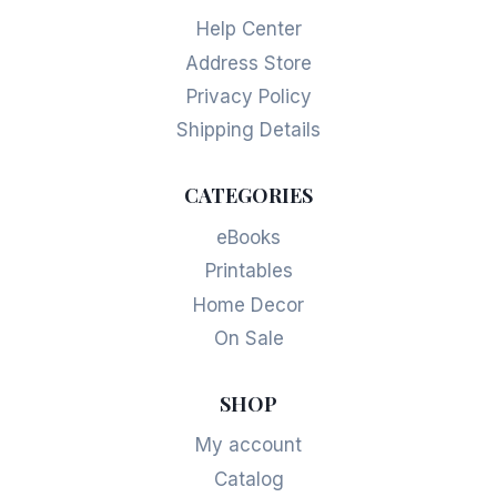
Help Center
Address Store
Privacy Policy
Shipping Details
CATEGORIES
eBooks
Printables
Home Decor
On Sale
SHOP
My account
Catalog