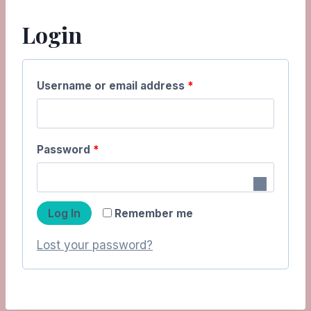
Login
R
Username or email address
*
e
q
R
Password
*
u
e
i
q
r
Log In
Remember me
u
e
Lost your password?
i
d
r
e