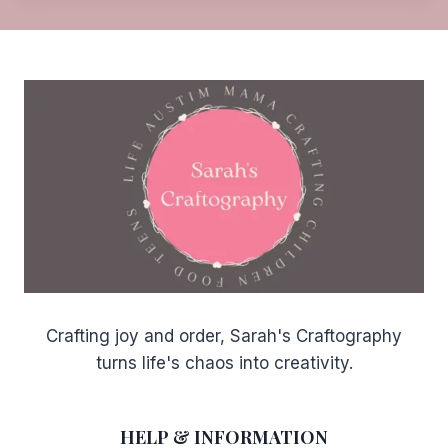
d
Crafting joy and order, Sarah's Craftography
turns life's chaos into creativity.
HELP & INFORMATION